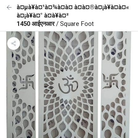
à¤µà¥à¤¹à¤¾à¤à¤ à¤à¤®à¤¡à¥à¤à¤«
à¤¡à¥à¤° à¤à¥à¤²
1450 आईएनआर
/ Square Foot