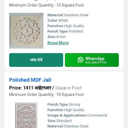
Minimum Order Quantity : 10 Square Foot
Material:
Stainless Steel
Color:
White
Function:
High Quality
Finish Type:
Polished
Size:
8 mm
Know More
WhatsApp
जांच भेजें
Get Latest Price
Polished MDF Jali
Price: 1411 आईएनआर
/
Square Foot
Minimum Order Quantity : 10 Square Foot
Finish Type:
Glossy
Function:
High Quality
Usage & Applications:
Commercial
Size:
Standard
Material:
Stainless Steel