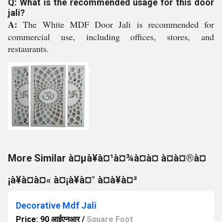
Q: What is the recommended usage for this door
jali?
A:
The White MDF Door Jali is recommended for
commercial use, including offices, stores, and
restaurants.
More Similar à¤µà¥à¤¹à¤¾à¤à¤ à¤à¤®à¤
¡à¥à¤à¤« à¤¡à¥à¤° à¤à¥à¤²
Decorative Mdf Jali
Price: 90 आईएनआर
/
Square Foot