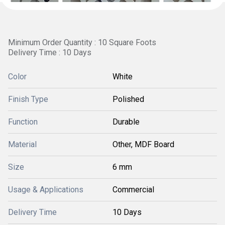
Minimum Order Quantity : 10 Square Foots
Delivery Time : 10 Days
Color
White
Finish Type
Polished
Function
Durable
Material
Other, MDF Board
Size
6 mm
Usage & Applications
Commercial
Delivery Time
10 Days