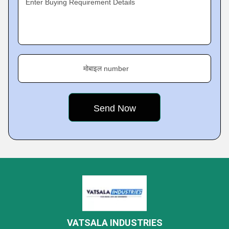
Enter Buying Requirement Details
मोबाइल number
VATSALA INDUSTRIES