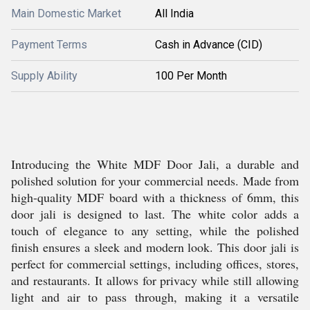
Main Domestic Market
All India
Payment Terms
Cash in Advance (CID)
Supply Ability
100 Per Month
Introducing the White MDF Door Jali, a durable and
polished solution for your commercial needs. Made from
high-quality MDF board with a thickness of 6mm, this
door jali is designed to last. The white color adds a
touch of elegance to any setting, while the polished
finish ensures a sleek and modern look. This door jali is
perfect for commercial settings, including offices, stores,
and restaurants. It allows for privacy while still allowing
light and air to pass through, making it a versatile