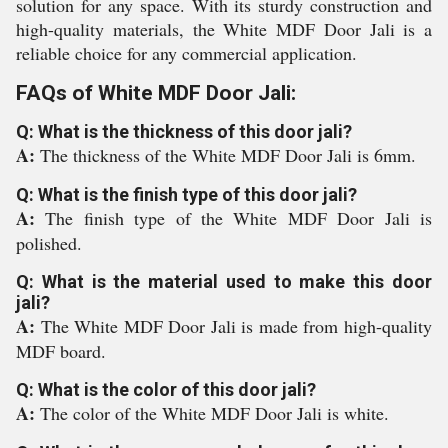
solution for any space. With its sturdy construction and
high-quality materials, the White MDF Door Jali is a
reliable choice for any commercial application.
FAQs of White MDF Door Jali:
Q: What is the thickness of this door jali?
A:
The thickness of the White MDF Door Jali is 6mm.
Q: What is the finish type of this door jali?
A:
The finish type of the White MDF Door Jali is
polished.
Q: What is the material used to make this door
jali?
A:
The White MDF Door Jali is made from high-quality
MDF board.
Q: What is the color of this door jali?
A:
The color of the White MDF Door Jali is white.