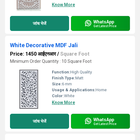
Know More
WhatsApp
जांच भेजें
Get Latest Price
White Decorative MDF Jali
Price: 1450 आईएनआर
/
Square Foot
Minimum Order Quantity : 10 Square Foot
Function:
High Quality
Finish Type:
Matt
Size:
6 mm
Usage & Applications:
Home
Color:
White
Know More
WhatsApp
जांच भेजें
Get Latest Price