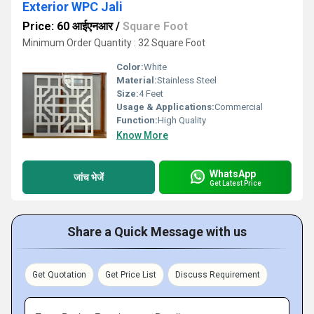
Exterior WPC Jali
Price: 60 आईएनआर
/
Square Foot
Minimum Order Quantity : 32 Square Foot
Color:
White
Material:
Stainless Steel
Size:
4 Feet
Usage & Applications:
Commercial
Function:
High Quality
Know More
WhatsApp
जांच भेजें
Get Latest Price
Share a Quick Message with us
Get Quotation
Get Price List
Discuss Requirement