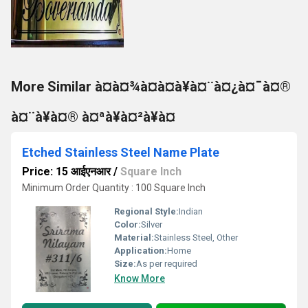
More Similar à¤à¤¾à¤à¤à¥à¤¨à¤¿à¤¯à¤®
à¤¨à¥à¤® à¤ªà¥à¤²à¥à¤
Etched Stainless Steel Name Plate
Price: 15 आईएनआर
/
Square Inch
Minimum Order Quantity : 100 Square Inch
Regional Style:
Indian
Color:
Silver
Material:
Stainless Steel, Other
Application:
Home
Size:
As per required
Know More