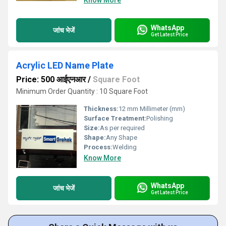
Know More
WhatsApp
जांच भेजें
Get Latest Price
Acrylic LED Name Plate
Price: 500 आईएनआर
/
Square Foot
Minimum Order Quantity : 10 Square Foot
Thickness:
12 mm Millimeter (mm)
Surface Treatment:
Polishing
Size:
As per required
Shape:
Any Shape
Process:
Welding
Know More
WhatsApp
जांच भेजें
Get Latest Price