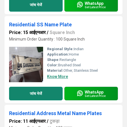
WhatsApp
जांच भेजें
Get Latest Price
Residential SS Name Plate
Price: 15 आईएनआर
/
Square Inch
Minimum Order Quantity : 100 Square Inch
Regional Style:
Indian
Application:
Home
Shape:
Rectangle
Color:
Brushed Steel
Material:
Other, Stainless Steel
Know More
WhatsApp
जांच भेजें
Get Latest Price
Residential Address Metal Name Plates
Price: 11 आईएनआर
/
टुकड़ा