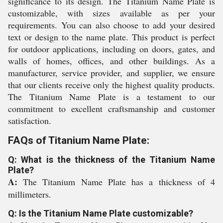
significance to its design. The Titanium Name Plate is
customizable, with sizes available as per your
requirements. You can also choose to add your desired
text or design to the name plate. This product is perfect
for outdoor applications, including on doors, gates, and
walls of homes, offices, and other buildings. As a
manufacturer, service provider, and supplier, we ensure
that our clients receive only the highest quality products.
The Titanium Name Plate is a testament to our
commitment to excellent craftsmanship and customer
satisfaction.
FAQs of Titanium Name Plate:
Q: What is the thickness of the Titanium Name
Plate?
A:
The Titanium Name Plate has a thickness of 4
millimeters.
Q: Is the Titanium Name Plate customizable?