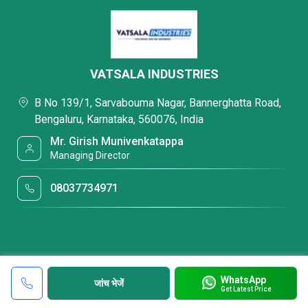
VATSALA INDUSTRIES
B No 139/1, Sarvabouma Nagar, Bannerghatta Road,
Bengaluru, Karnataka, 560076, India
Mr. Girish Munivenkatappa
Managing Director
08037734971
WhatsApp
जांच भेजें
Get Latest Price