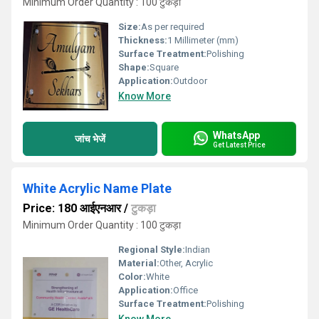
Minimum Order Quantity : 100 टुकड़ा
Size:
As per required
Thickness:
1 Millimeter (mm)
Surface Treatment:
Polishing
Shape:
Square
Application:
Outdoor
Know More
WhatsApp
जांच भेजें
Get Latest Price
White Acrylic Name Plate
Price: 180 आईएनआर
/
टुकड़ा
Minimum Order Quantity : 100 टुकड़ा
Regional Style:
Indian
Material:
Other, Acrylic
Color:
White
Application:
Office
Surface Treatment:
Polishing