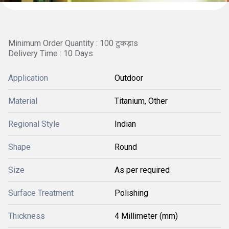
Minimum Order Quantity : 100 टुकड़ाs
Delivery Time : 10 Days
Application
Outdoor
Material
Titanium, Other
Regional Style
Indian
Shape
Round
Size
As per required
Surface Treatment
Polishing
Thickness
4 Millimeter (mm)