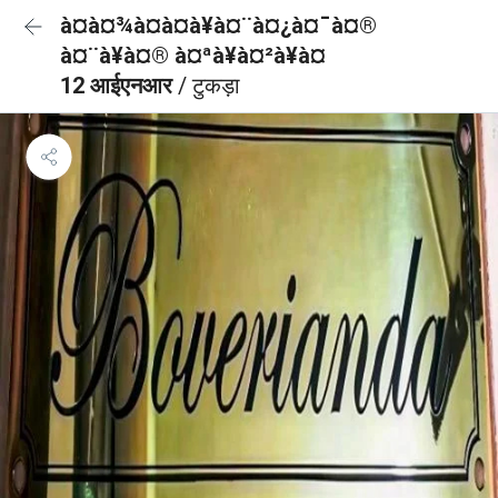
à¤à¤¾à¤à¤à¥à¤¨à¤¿à¤¯à¤®
à¤¨à¥à¤® à¤ªà¥à¤²à¥à¤
12 आईएनआर
/ टुकड़ा