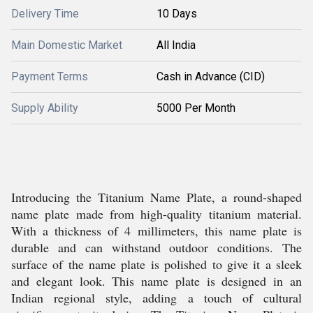
Delivery Time
10 Days
Main Domestic Market
All India
Payment Terms
Cash in Advance (CID)
Supply Ability
5000 Per Month
Introducing the Titanium Name Plate, a round-shaped
name plate made from high-quality titanium material.
With a thickness of 4 millimeters, this name plate is
durable and can withstand outdoor conditions. The
surface of the name plate is polished to give it a sleek
and elegant look. This name plate is designed in an
Indian regional style, adding a touch of cultural