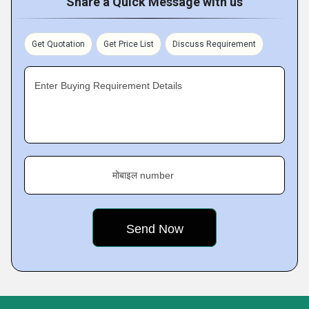
Share a Quick Message with us
Get Quotation
Get Price List
Discuss Requirement
Enter Buying Requirement Details
मोबाइल number