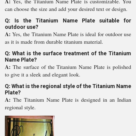
A:
Yes, the Titanium Name Plate is customizable. You
can choose the size and add your desired text or design.
Q: Is the Titanium Name Plate suitable for
outdoor use?
A:
Yes, the Titanium Name Plate is ideal for outdoor use
as it is made from durable titanium material.
Q: What is the surface treatment of the Titanium
Name Plate?
A:
The surface of the Titanium Name Plate is polished
to give it a sleek and elegant look.
Q: What is the regional style of the Titanium Name
Plate?
A:
The Titanium Name Plate is designed in an Indian
regional style.