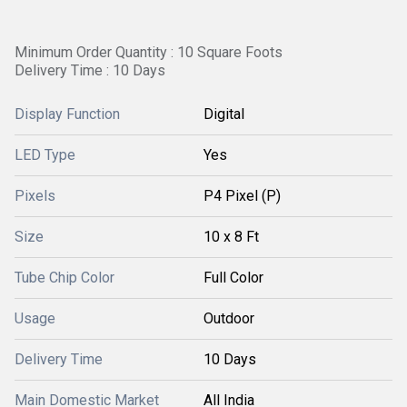
Minimum Order Quantity : 10 Square Foots
Delivery Time : 10 Days
Display Function
Digital
LED Type
Yes
Pixels
P4 Pixel (P)
Size
10 x 8 Ft
Tube Chip Color
Full Color
Usage
Outdoor
Delivery Time
10 Days
Main Domestic Market
All India