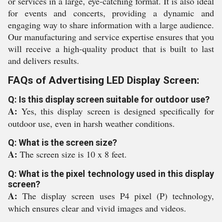
or services in a large, eye-catching format. It is also ideal
for events and concerts, providing a dynamic and
engaging way to share information with a large audience.
Our manufacturing and service expertise ensures that you
will receive a high-quality product that is built to last
and delivers results.
FAQs of Advertising LED Display Screen:
Q: Is this display screen suitable for outdoor use?
A:
Yes, this display screen is designed specifically for
outdoor use, even in harsh weather conditions.
Q: What is the screen size?
A:
The screen size is 10 x 8 feet.
Q: What is the pixel technology used in this display
screen?
A:
The display screen uses P4 pixel (P) technology,
which ensures clear and vivid images and videos.