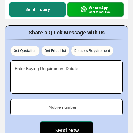
WhatsApp
Send Inquiry
Get Latest Price
Share a Quick Message with us
Get Quotation
Get Price List
Discuss Requirement
Enter Buying Requirement Details
Mobile number