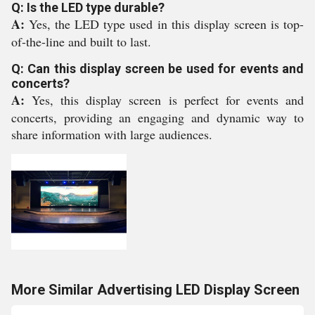
Q: Is the LED type durable?
A:
Yes, the LED type used in this display screen is top-
of-the-line and built to last.
Q: Can this display screen be used for events and
concerts?
A:
Yes, this display screen is perfect for events and
concerts, providing an engaging and dynamic way to
share information with large audiences.
More Similar Advertising LED Display Screen