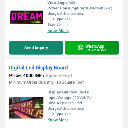
View Angle:
360
Power Consumption:
18 Kilowatt (kW)
Usage:
Advertisement
LED Type:
Yes
Size:
25 mm
Know More
WhatsApp
Send Inquiry
Get Latest Price
Digital Led Display Board
Price: 4000 INR
/
Square Foot
Minimum Order Quantity : 10 Square Foot
Display Function:
Digital
Input Voltage:
220 Volt (V)
Size:
As per required
Usage:
Advertisement
LED Type:
Yes
Know More