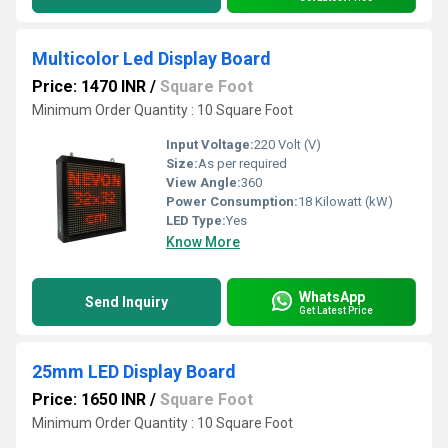
Multicolor Led Display Board
Price: 1470 INR
/
Square Foot
Minimum Order Quantity : 10 Square Foot
Input Voltage:
220 Volt (V)
Size:
As per required
View Angle:
360
Power Consumption:
18 Kilowatt (kW)
LED Type:
Yes
Know More
WhatsApp
Send Inquiry
Get Latest Price
25mm LED Display Board
Price: 1650 INR
/
Square Foot
Minimum Order Quantity : 10 Square Foot