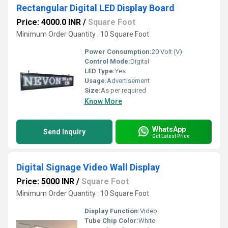
Rectangular Digital LED Display Board
Price: 4000.0 INR
/
Square Foot
Minimum Order Quantity : 10 Square Foot
Power Consumption:
20 Volt (V)
Control Mode:
Digital
LED Type:
Yes
Usage:
Advertisement
Size:
As per required
Know More
WhatsApp
Send Inquiry
Get Latest Price
Digital Signage Video Wall Display
Price: 5000 INR
/
Square Foot
Minimum Order Quantity : 10 Square Foot
Display Function:
Video
Tube Chip Color:
White