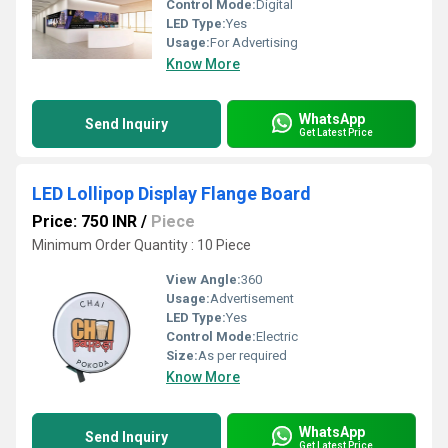
Control Mode:
Digital
LED Type:
Yes
Usage:
For Advertising
Know More
WhatsApp
Send Inquiry
Get Latest Price
LED Lollipop Display Flange Board
Price: 750 INR
/
Piece
Minimum Order Quantity : 10 Piece
View Angle:
360
Usage:
Advertisement
LED Type:
Yes
Control Mode:
Electric
Size:
As per required
Know More
WhatsApp
Send Inquiry
Get Latest Price