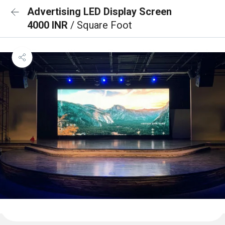
Advertising LED Display Screen
4000 INR
/ Square Foot