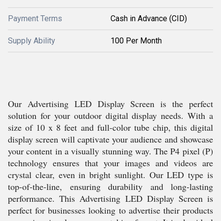
Payment Terms
Cash in Advance (CID)
Supply Ability
100 Per Month
Our Advertising LED Display Screen is the perfect
solution for your outdoor digital display needs. With a
size of 10 x 8 feet and full-color tube chip, this digital
display screen will captivate your audience and showcase
your content in a visually stunning way. The P4 pixel (P)
technology ensures that your images and videos are
crystal clear, even in bright sunlight. Our LED type is
top-of-the-line, ensuring durability and long-lasting
performance. This Advertising LED Display Screen is
perfect for businesses looking to advertise their products