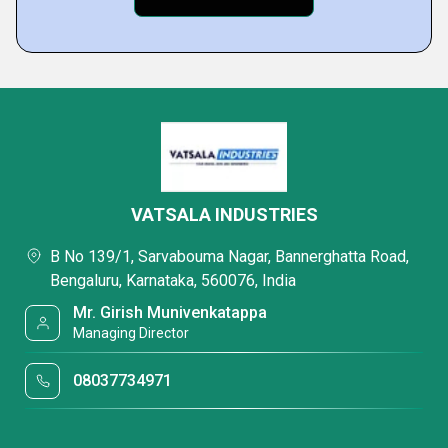
VATSALA INDUSTRIES
B No 139/1, Sarvabouma Nagar, Bannerghatta Road,
Bengaluru, Karnataka, 560076, India
Mr. Girish Munivenkatappa
Managing Director
08037734971