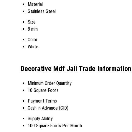
Material
Stainless Steel
Size
8 mm
Color
White
Decorative Mdf Jali Trade Information
Minimum Order Quantity
10 Square Foots
Payment Terms
Cash in Advance (CID)
Supply Ability
100 Square Foots Per Month