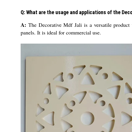
Q: What are the usage and applications of the Deco
A:
The Decorative Mdf Jali is a versatile product
panels. It is ideal for commercial use.