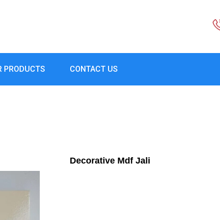
R PRODUCTS
CONTACT US
Decorative Mdf Jali