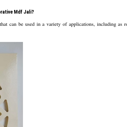
rative Mdf Jali?
 that can be used in a variety of applications, including as