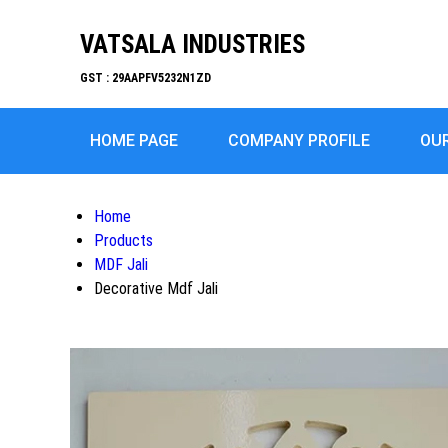
VATSALA INDUSTRIES
GST : 29AAPFV5232N1ZD
HOME PAGE
COMPANY PROFILE
OU
Home
Products
MDF Jali
Decorative Mdf Jali