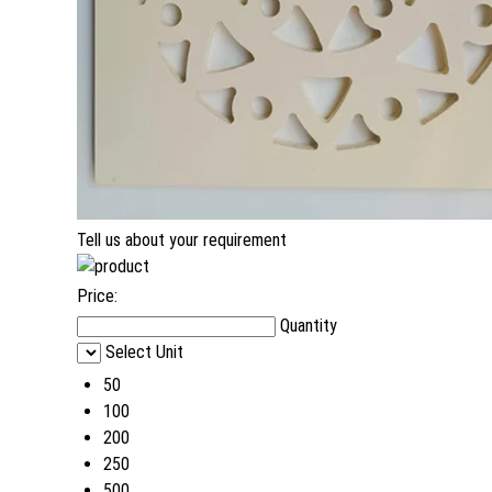
Tell us about your requirement
Price:
Quantity
Select Unit
50
100
200
250
500