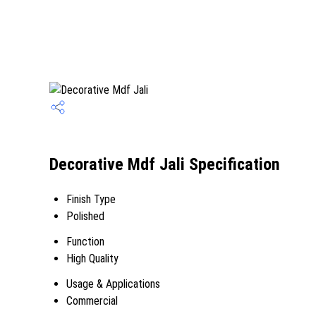
Decorative Mdf Jali Specification
Finish Type
Polished
Function
High Quality
Usage & Applications
Commercial