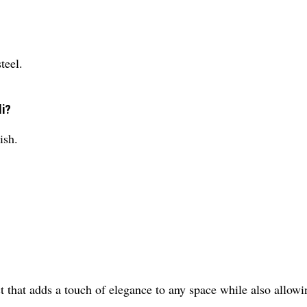
teel.
li?
ish.
t that adds a touch of elegance to any space while also allowi