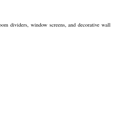
 room dividers, window screens, and decorative wall