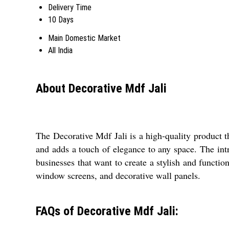
Delivery Time
10 Days
Main Domestic Market
All India
About Decorative Mdf Jali
The Decorative Mdf Jali is a high-quality product th
and adds a touch of elegance to any space. The intri
businesses that want to create a stylish and function
window screens, and decorative wall panels.
FAQs of Decorative Mdf Jali: