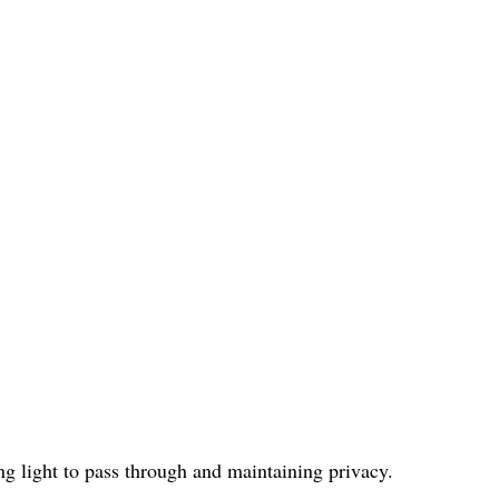
ng light to pass through and maintaining privacy.