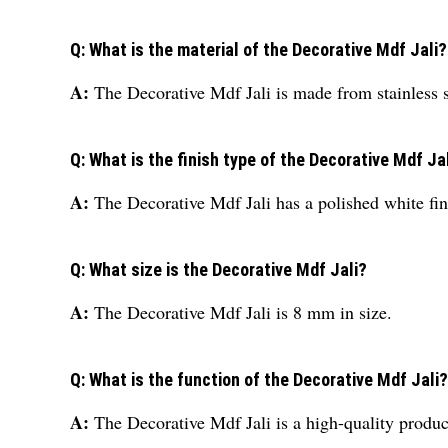
Q: What is the material of the Decorative Mdf Jali?
A:
The Decorative Mdf Jali is made from stainless s
Q: What is the finish type of the Decorative Mdf Ja
A:
The Decorative Mdf Jali has a polished white fin
Q: What size is the Decorative Mdf Jali?
A:
The Decorative Mdf Jali is 8 mm in size.
Q: What is the function of the Decorative Mdf Jali?
A:
The Decorative Mdf Jali is a high-quality produc