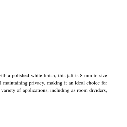
th a polished white finish, this jali is 8 mm in size
ll maintaining privacy, making it an ideal choice for
a variety of applications, including as room dividers,