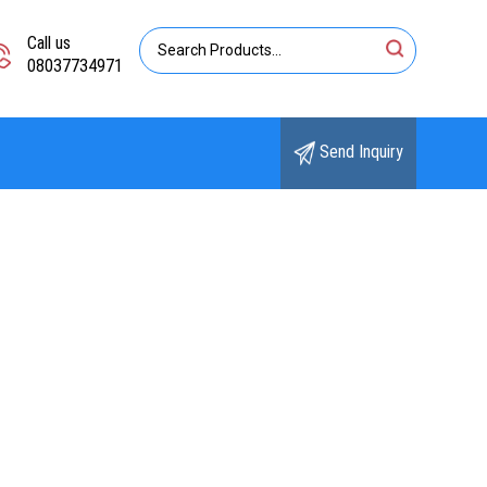
Call us
08037734971
Send Inquiry