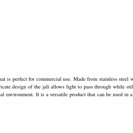
at is perfect for commercial use. Made from stainless steel wi
cate design of the jali allows light to pass through while sti
al environment. It is a versatile product that can be used in 