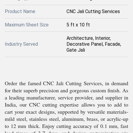
Product Name
CNC Jali Cutting Services
Maximum Sheet Size
5 ft x 10 ft
Architecture, Interior,
Industry Served
Decorative Panel, Facade,
Gate Jali
Order the famed CNC Jali Cutting Services, in demand
for their superb precision and gorgeous custom finish. As
a leading manufacturer, service provider, and supplier in
India, our CNC cutting expertise allows you to add to
cart your exact designs, supported by versatile materials-
mild steel, stainless steel, aluminum, brass, or acrylic-up
to 12 mm thick. Enjoy cutting accuracy of 0.1 mm, fast