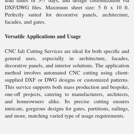
lead times of 3-7 days, and design customization via
DXF/DWG files. Maximum sheet size: 5 ft x 10 ft.
Perfectly suited for decorative panels, architecture,
facades, and gates.
Versatile Applications and Usage
CNC Jali Cutting Services are ideal for both specific and
general uses, especially in architecture, facades,
decorative panels, and interior solutions. The application
method involves automated CNC cutting using client-
supplied DXF or DWG designs or customized patterns.
This service supports both mass production and bespoke,
one-off projects, catering to manufacturers, architects,
and homeowners alike. Its precise cutting ensures
intricate, gorgeous designs for gates, partitions, railings,
and more, matching varied type of usage requirements.