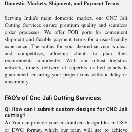
Domestic Markets, Shipment, and Payment Terms
Serving India's main domestic market, our CNC Jali
Cutting Services ensure premium quality and seamless
order processes. We offer FOB ports for convenient
shipment and flexible payment terms for a user-friendly
experience. The outlay for your desired service is clear
and competitive, allowing clients to plan their
requirements confidently. With our robust logistics
network, timely delivery of superbly crafted panels is
guaranteed, ensuring your project runs without delay or
uncertainty.
FAQ's of Cnc Jali Cutting Services:
Q: How can I submit custom designs for CNC Jali
cutting?
A:
You can provide your customized design files in DXF
or DWG format, which our team will use to achieve