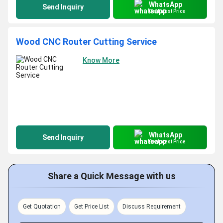
WhatsApp
Send Inquiry
Get Latest Price
Wood CNC Router Cutting Service
Know More
WhatsApp
Send Inquiry
Get Latest Price
Share a Quick Message with us
Get Quotation
Get Price List
Discuss Requirement