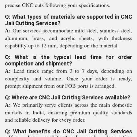
precise CNC cuts following your specifications.
Q: What types of materials are supported in CNC
Jali Cutting Services?
A:
Our services accommodate mild steel, stainless steel,
aluminum, brass, and acrylic sheets, with thickness
capability up to 12 mm, depending on the material.
Q: What is the typical lead time for order
completion and shipment?
A:
Lead times range from 3 to 7 days, depending on
complexity and volume. Once your order is ready,
prompt shipment from our FOB ports is arranged.
Q: Where are CNC Jali Cutting Services available?
A:
We primarily serve clients across the main domestic
markets in India, ensuring premium quality standards
and reliable delivery for every order.
Q: What benefits do CNC Jali Cutting Services