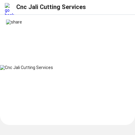
Cnc Jali Cutting Services