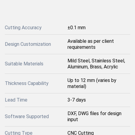
Cutting Accuracy
±0.1 mm
Available as per client
Design Customization
requirements
Mild Steel, Stainless Steel,
Suitable Materials
Aluminum, Brass, Acrylic
Up to 12 mm (varies by
Thickness Capability
material)
Lead Time
3-7 days
DXF, DWG files for design
Software Supported
input
Cutting Type
CNC Cutting