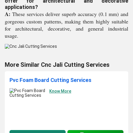
offer for architectural and decorative
applications?
A:
These services deliver superb accuracy (0.1 mm) and
gorgeous custom patterns, making them highly suitable
for architectural, decorative, and general industrial
usage.
More Similar Cnc Jali Cutting Services
Pvc Foam Board Cutting Services
Know More