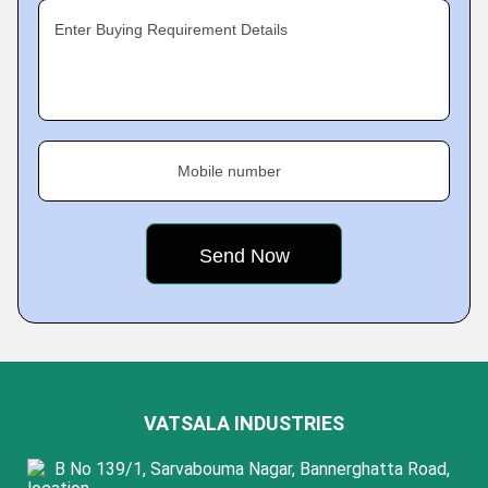
Enter Buying Requirement Details
Mobile number
VATSALA INDUSTRIES
B No 139/1, Sarvabouma Nagar, Bannerghatta Road,