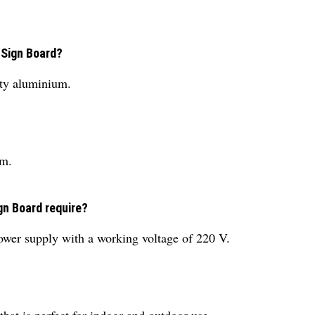
 Sign Board?
ty aluminium.
mm.
gn Board require?
ower supply with a working voltage of 220 V.