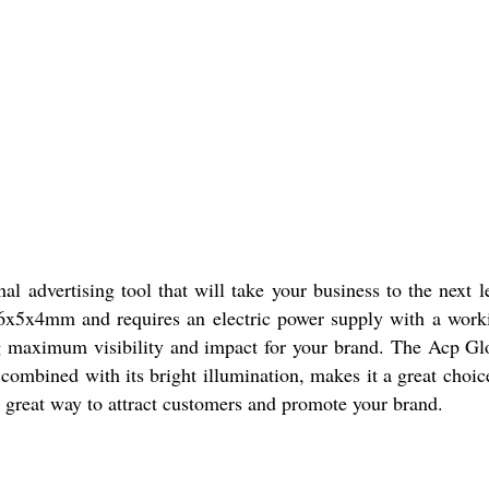
l advertising tool that will take your business to the next 
of 6x5x4mm and requires an electric power supply with a wor
ng maximum visibility and impact for your brand. The Acp Glo
 combined with its bright illumination, makes it a great choic
s a great way to attract customers and promote your brand.