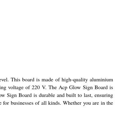
level. This board is made of high-quality aluminium
king voltage of 220 V. The Acp Glow Sign Board is
w Sign Board is durable and built to last, ensuring
e for businesses of all kinds. Whether you are in the