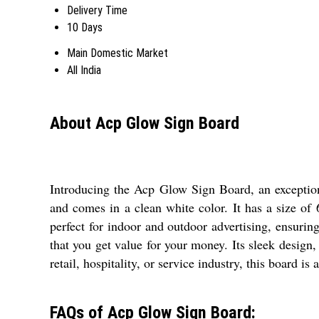
Delivery Time
10 Days
Main Domestic Market
All India
About Acp Glow Sign Board
Introducing the Acp Glow Sign Board, an exceptiona
and comes in a clean white color. It has a size 
perfect for indoor and outdoor advertising, ensuri
that you get value for your money. Its sleek design,
retail, hospitality, or service industry, this board i
FAQs of Acp Glow Sign Board: