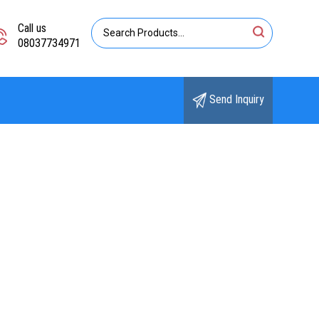
Call us
08037734971
Send Inquiry