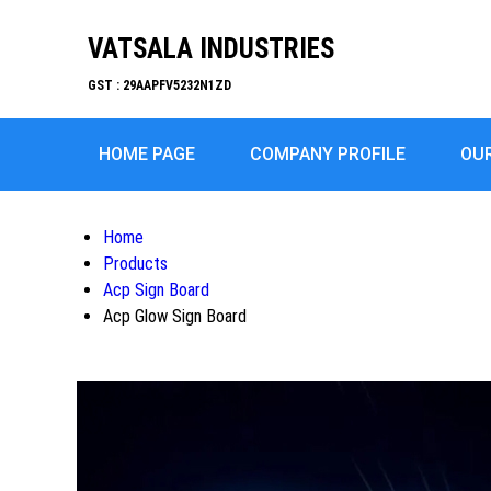
VATSALA INDUSTRIES
GST : 29AAPFV5232N1ZD
HOME PAGE
COMPANY PROFILE
OU
Home
Products
Acp Sign Board
Acp Glow Sign Board