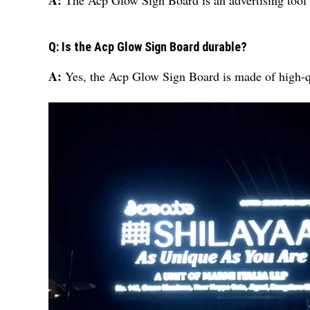
A:
The Acp Glow Sign Board is an advertising tool t
Q: Is the Acp Glow Sign Board durable?
A:
Yes, the Acp Glow Sign Board is made of high-qua