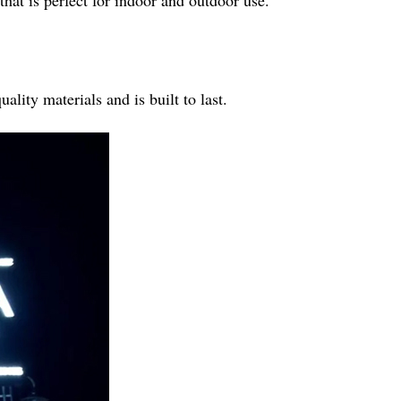
hat is perfect for indoor and outdoor use.
lity materials and is built to last.