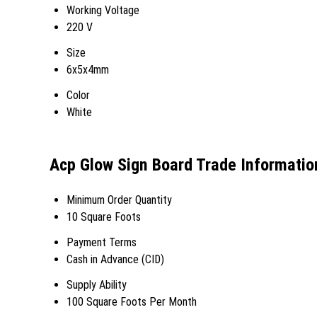
Working Voltage
220 V
Size
6x5x4mm
Color
White
Acp Glow Sign Board Trade Informatio
Minimum Order Quantity
10 Square Foots
Payment Terms
Cash in Advance (CID)
Supply Ability
100 Square Foots Per Month