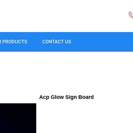
R PRODUCTS
CONTACT US
Acp Glow Sign Board