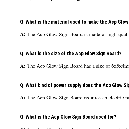
Q: What is the material used to make the Acp Glow
A:
The Acp Glow Sign Board is made of high-quali
Q: What is the size of the Acp Glow Sign Board?
A:
The Acp Glow Sign Board has a size of 6x5x4
Q: What kind of power supply does the Acp Glow Si
A:
The Acp Glow Sign Board requires an electric p
Q: What is the Acp Glow Sign Board used for?