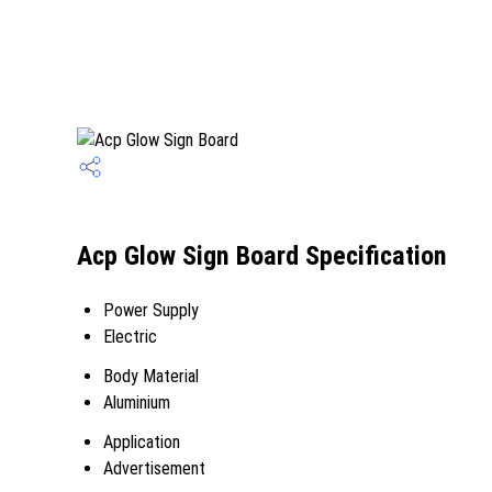
Acp Glow Sign Board Specification
Power Supply
Electric
Body Material
Aluminium
Application
Advertisement