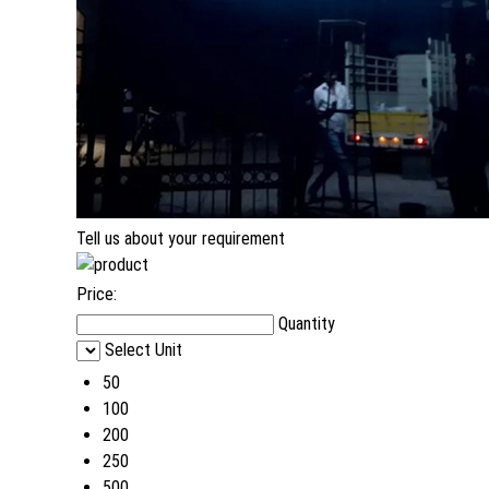
Tell us about your requirement
Price:
Quantity
Select Unit
50
100
200
250
500