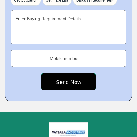
Get Quotation
Get Price List
Discuss Requirement
Enter Buying Requirement Details
Mobile number