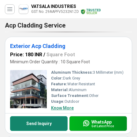
VATSALA INDUSTRIES
TRUSTED
GST No. 29AAPFV5232N1ZD
SELLER
Acp Cladding Service
Exterior Acp Cladding
Price: 180 INR
/
Square Foot
Minimum Order Quantity : 10 Square Foot
Aluminum Thickness:
3 Millimeter (mm)
Color:
Dark Grey
Feature:
Water Resistant
Material:
Aluminum
Surface Treatment:
Other
Usage:
Outdoor
Know More
WhatsApp
Send Inquiry
Get Latest Price