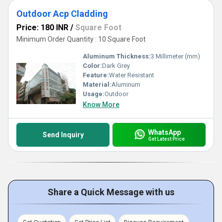
Outdoor Acp Cladding
Price: 180 INR
/
Square Foot
Minimum Order Quantity : 10 Square Foot
Aluminum Thickness:
3 Millimeter (mm)
Color:
Dark Grey
Feature:
Water Resistant
Material:
Aluminum
Usage:
Outdoor
Know More
WhatsApp
Send Inquiry
Get Latest Price
Share a Quick Message with us