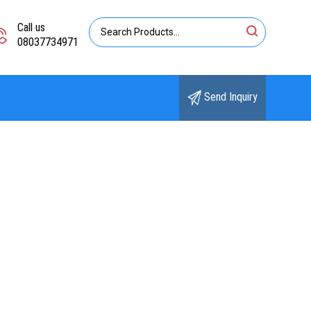
Call us
08037734971
Send Inquiry