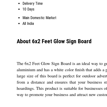
Delivery Time
10 Days
Main Domestic Market
All India
About 6x2 Feet Glow Sign Board
The 6x2 Feet Glow Sign Board is an ideal way to gra
aluminium and has a white color finish that adds a 
large size of this board is perfect for outdoor adv
from a distance and ensures that your business s
hoardings. This product is suitable for businesses of
way to promote your business and attract new custo