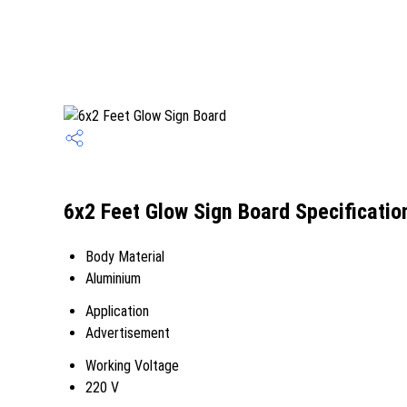
6x2 Feet Glow Sign Board Specificatio
Body Material
Aluminium
Application
Advertisement
Working Voltage
220 V