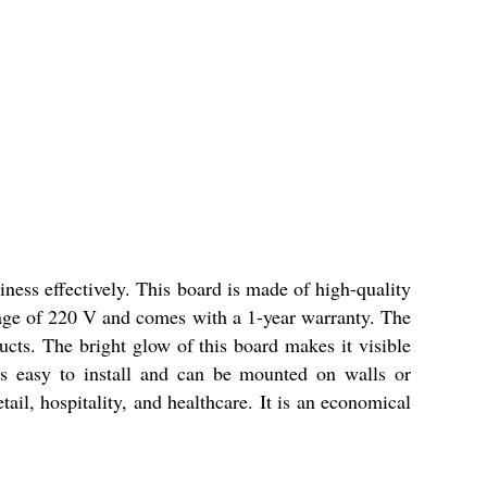
ness effectively. This board is made of high-quality
ltage of 220 V and comes with a 1-year warranty. The
ucts. The bright glow of this board makes it visible
is easy to install and can be mounted on walls or
tail, hospitality, and healthcare. It is an economical