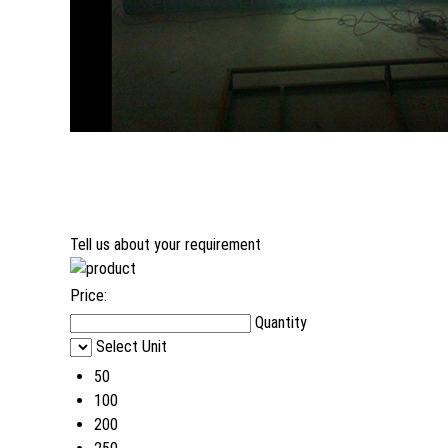
Tell us about your requirement
Price:
Quantity
Select Unit
50
100
200