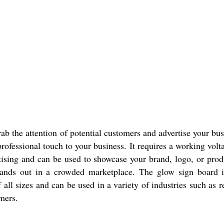
b the attention of potential customers and advertise your busi
professional touch to your business. It requires a working vo
ertising and can be used to showcase your brand, logo, or prod
tands out in a crowded marketplace. The glow sign board 
 all sizes and can be used in a variety of industries such as re
mers.