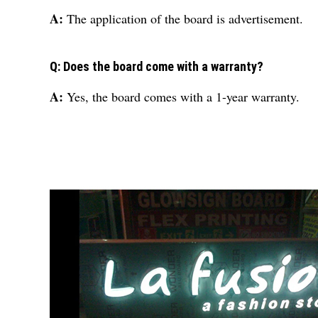
A:
The application of the board is advertisement.
Q: Does the board come with a warranty?
A:
Yes, the board comes with a 1-year warranty.