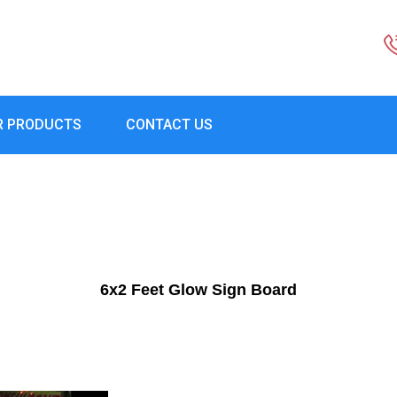
R PRODUCTS
CONTACT US
6x2 Feet Glow Sign Board