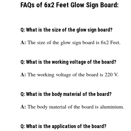
FAQs of 6x2 Feet Glow Sign Board:
Q: What is the size of the glow sign board?
A:
The size of the glow sign board is 6x2 Feet.
Q: What is the working voltage of the board?
A:
The working voltage of the board is 220 V.
Q: What is the body material of the board?
A:
The body material of the board is aluminium.
Q: What is the application of the board?