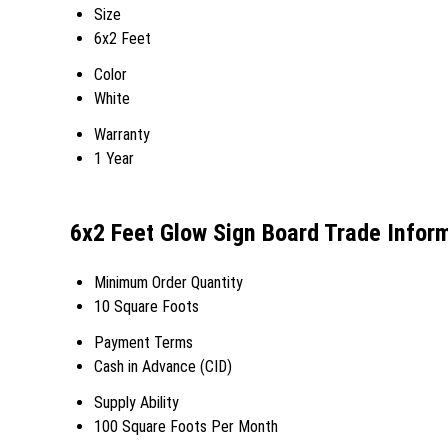
Size
6x2 Feet
Color
White
Warranty
1 Year
6x2 Feet Glow Sign Board Trade Infor
Minimum Order Quantity
10 Square Foots
Payment Terms
Cash in Advance (CID)
Supply Ability
100 Square Foots Per Month