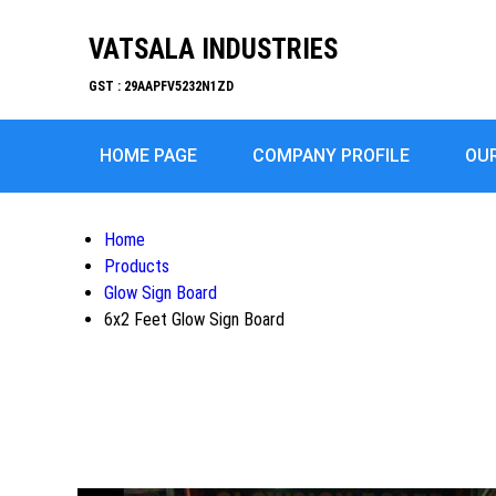
VATSALA INDUSTRIES
GST : 29AAPFV5232N1ZD
HOME PAGE
COMPANY PROFILE
OU
Home
Products
Glow Sign Board
6x2 Feet Glow Sign Board